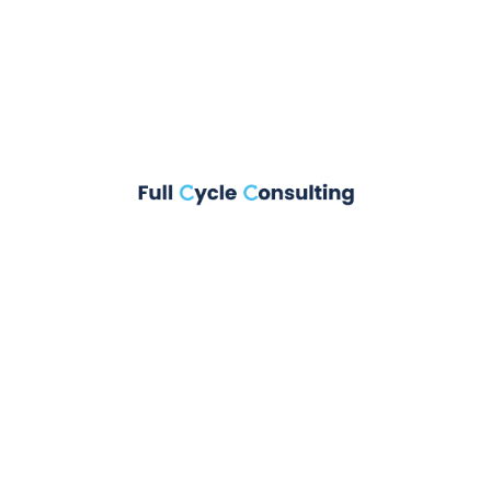
Floating Heart
Animation