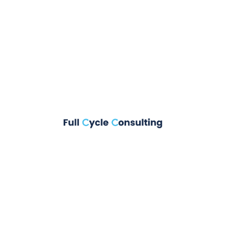
them to potential site visitors. It might say something
like this:
Hi there! I’m a bike messenger by day,
aspiring actor by night, and this is my
website. I live in Los Angeles, have a great
dog named Jack, and I like piña coladas.
(And gettin’ caught in the rain.)
or something like this:
The XYZ Doohickey Company was founded in