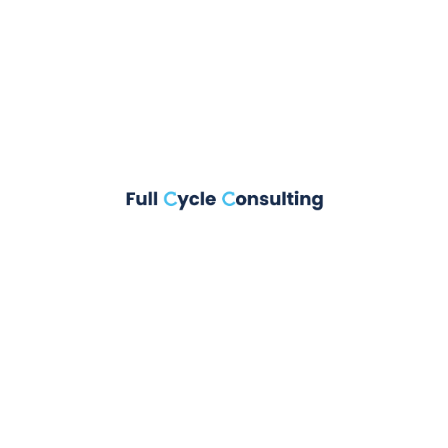
fact that a reader will be distracted
Rink Coopar
on
It is a long established
fact that a reader will be distracted
Rink Coopar
on
On the other hand, we
denounce with righteous
huck
on
On the other hand, we denounce
with righteous
Rink Coopar
on
At vero eos et accusamus
et iusto odio dignissimos ducimus